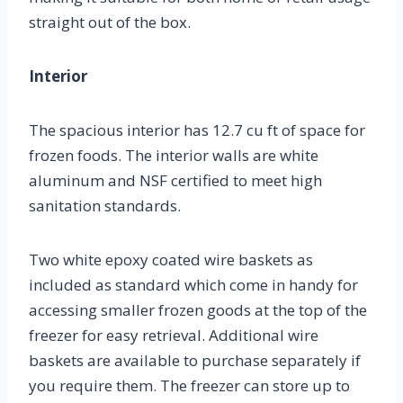
straight out of the box.
Interior
The spacious interior has 12.7 cu ft of space for
frozen foods. The interior walls are white
aluminum and NSF certified to meet high
sanitation standards.
Two white epoxy coated wire baskets as
included as standard which come in handy for
accessing smaller frozen goods at the top of the
freezer for easy retrieval. Additional wire
baskets are available to purchase separately if
you require them. The freezer can store up to