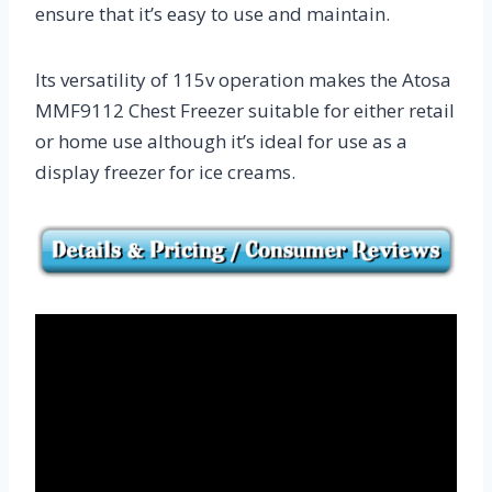
ensure that it’s easy to use and maintain.
Its versatility of 115v operation makes the Atosa
MMF9112 Chest Freezer suitable for either retail
or home use although it’s ideal for use as a
display freezer for ice creams.