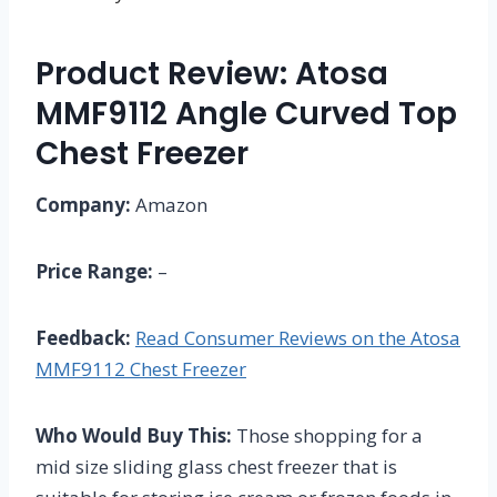
Product Review: Atosa
MMF9112 Angle Curved Top
Chest Freezer
Company:
Amazon
Price Range:
–
Feedback:
Read Consumer Reviews on the Atosa
MMF9112 Chest Freezer
Who Would Buy This:
Those shopping for a
mid size sliding glass chest freezer that is