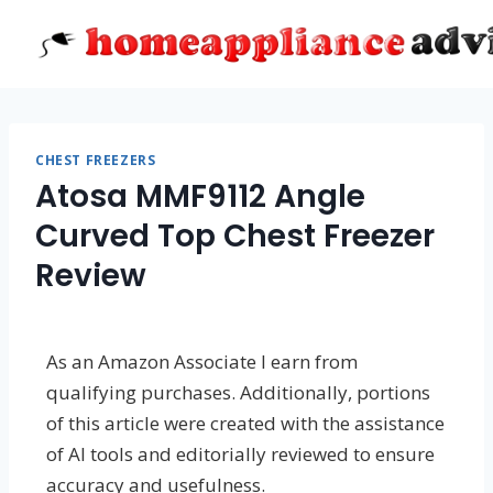
Skip
to
content
CHEST FREEZERS
Atosa MMF9112 Angle
Curved Top Chest Freezer
Review
As an Amazon Associate I earn from
qualifying purchases. Additionally, portions
of this article were created with the assistance
of AI tools and editorially reviewed to ensure
accuracy and usefulness.