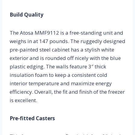
Build Quality
The Atosa MMF9112 is a free-standing unit and
weighs in at 147 pounds. The ruggedly designed
pre-painted steel cabinet has a stylish white
exterior and is rounded off nicely with the blue
plastic edging. The walls feature 3″ thick
insulation foam to keep a consistent cold
interior temperature and maximize energy
efficiency. Overall, the fit and finish of the freezer
is excellent.
Pre-fitted Casters