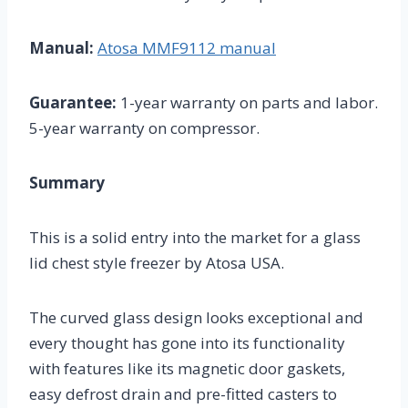
Manual:
Atosa MMF9112 manual
Guarantee:
1-year warranty on parts and labor.
5-year warranty on compressor.
Summary
This is a solid entry into the market for a glass
lid chest style freezer by Atosa USA.
The curved glass design looks exceptional and
every thought has gone into its functionality
with features like its magnetic door gaskets,
easy defrost drain and pre-fitted casters to