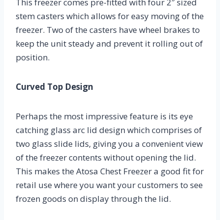
This freezer comes pre-fitted with four 2″ sized
stem casters which allows for easy moving of the
freezer. Two of the casters have wheel brakes to
keep the unit steady and prevent it rolling out of
position.
Curved Top Design
Perhaps the most impressive feature is its eye
catching glass arc lid design which comprises of
two glass slide lids, giving you a convenient view
of the freezer contents without opening the lid.
This makes the Atosa Chest Freezer a good fit for
retail use where you want your customers to see
frozen goods on display through the lid.