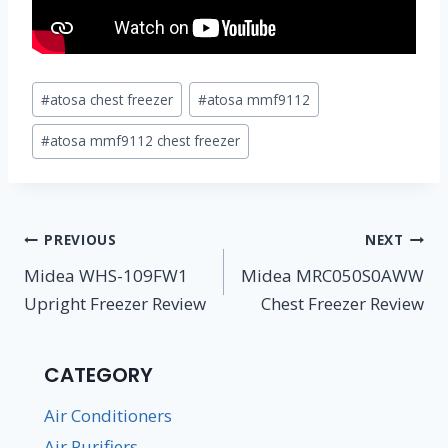
Post
#
atosa chest freezer
#
atosa mmf9112
Tags:
#
atosa mmf9112 chest freezer
Post
PREVIOUS
NEXT
navigation
Midea WHS-109FW1
Midea MRC050S0AWW
Upright Freezer Review
Chest Freezer Review
CATEGORY
Air Conditioners
Air Purifiers