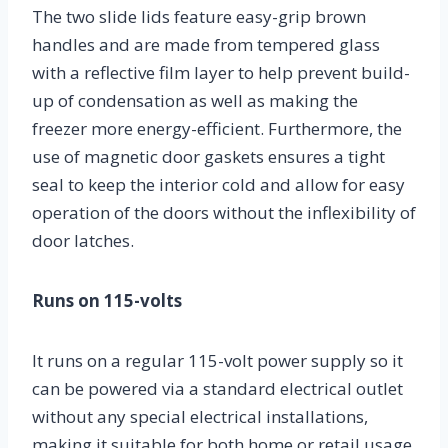
The two slide lids feature easy-grip brown
handles and are made from tempered glass
with a reflective film layer to help prevent build-
up of condensation as well as making the
freezer more energy-efficient. Furthermore, the
use of magnetic door gaskets ensures a tight
seal to keep the interior cold and allow for easy
operation of the doors without the inflexibility of
door latches.
Runs on 115-volts
It runs on a regular 115-volt power supply so it
can be powered via a standard electrical outlet
without any special electrical installations,
making it suitable for both home or retail usage