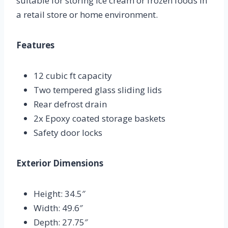
suitable for storing ice cream or frozen foods in
a retail store or home environment.
Features
12 cubic ft capacity
Two tempered glass sliding lids
Rear defrost drain
2x Epoxy coated storage baskets
Safety door locks
Exterior Dimensions
Height: 34.5″
Width: 49.6″
Depth: 27.75″