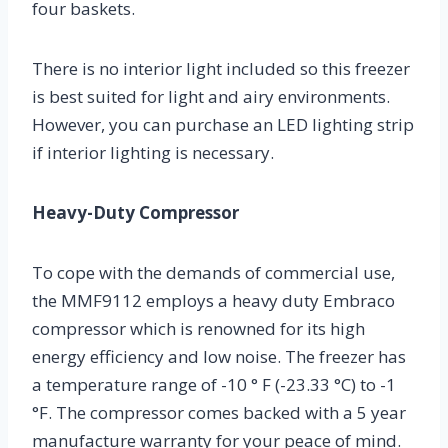
four baskets.
There is no interior light included so this freezer
is best suited for light and airy environments.
However, you can purchase an LED lighting strip
if interior lighting is necessary.
Heavy-Duty Compressor
To cope with the demands of commercial use,
the MMF9112 employs a heavy duty Embraco
compressor which is renowned for its high
energy efficiency and low noise. The freezer has
a temperature range of -10 ° F (-23.33 °C) to -1
°F. The compressor comes backed with a 5 year
manufacture warranty for your peace of mind.