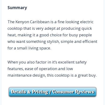
Summary
The Kenyon Caribbean is a fine looking electric
cooktop that is very adept at producing quick
heat, making it a good choice for busy people
who want something stylish, simple and efficient
for a small living space.
When you also factor in it’s excellent safety
features, ease of operation and low
maintenance design, this cooktop is a great buy.