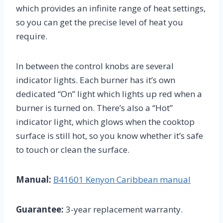
which provides an infinite range of heat settings,
so you can get the precise level of heat you
require.
In between the control knobs are several
indicator lights. Each burner has it’s own
dedicated “On” light which lights up red when a
burner is turned on. There’s also a “Hot”
indicator light, which glows when the cooktop
surface is still hot, so you know whether it’s safe
to touch or clean the surface.
Manual:
B41601 Kenyon Caribbean manual
Guarantee:
3-year replacement warranty.