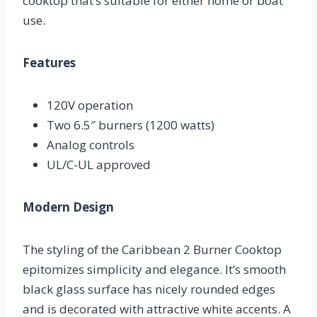
cooktop that’s suitable for either home or boat
use.
Features
120V operation
Two 6.5″ burners (1200 watts)
Analog controls
UL/C-UL approved
Modern Design
The styling of the Caribbean 2 Burner Cooktop
epitomizes simplicity and elegance. It’s smooth
black glass surface has nicely rounded edges
and is decorated with attractive white accents. A