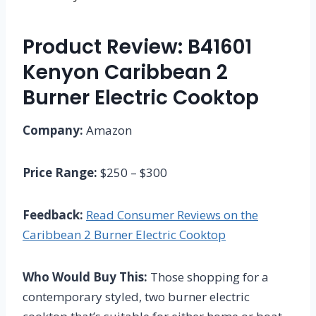
Product Review: B41601
Kenyon Caribbean 2
Burner Electric Cooktop
Company:
Amazon
Price Range:
$250 – $300
Feedback:
Read Consumer Reviews on the
Caribbean 2 Burner Electric Cooktop
Who Would Buy This:
Those shopping for a
contemporary styled, two burner electric