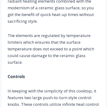
radiant heating elements combined with the
modernism of a ceramic glass surface, so you
get the benefit of quick heat-up times without
sacrificing style.
The elements are regulated by temperature
limiters which ensures that the surface
temperature does not exceed to a point which
could cause damage to the ceramic glass
surface.
Controls
In keeping with the simplicity of this cooktop, it
features two large push-to-turn style control
knobs. These controls utilize infinite heat control