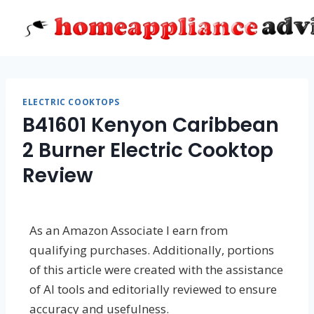
Skip
to
content
ELECTRIC COOKTOPS
B41601 Kenyon Caribbean
2 Burner Electric Cooktop
Review
As an Amazon Associate I earn from
qualifying purchases. Additionally, portions
of this article were created with the assistance
of AI tools and editorially reviewed to ensure
accuracy and usefulness.