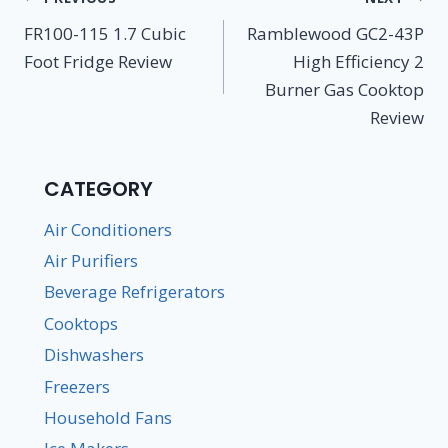
navigation
FR100-115 1.7 Cubic
Ramblewood GC2-43P
Foot Fridge Review
High Efficiency 2
Burner Gas Cooktop
Review
CATEGORY
Air Conditioners
Air Purifiers
Beverage Refrigerators
Cooktops
Dishwashers
Freezers
Household Fans