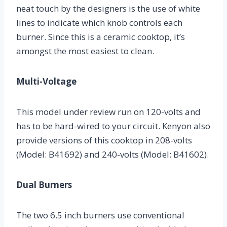
neat touch by the designers is the use of white
lines to indicate which knob controls each
burner. Since this is a ceramic cooktop, it’s
amongst the most easiest to clean.
Multi-Voltage
This model under review run on 120-volts and
has to be hard-wired to your circuit. Kenyon also
provide versions of this cooktop in 208-volts
(Model: B41692) and 240-volts (Model: B41602).
Dual Burners
The two 6.5 inch burners use conventional