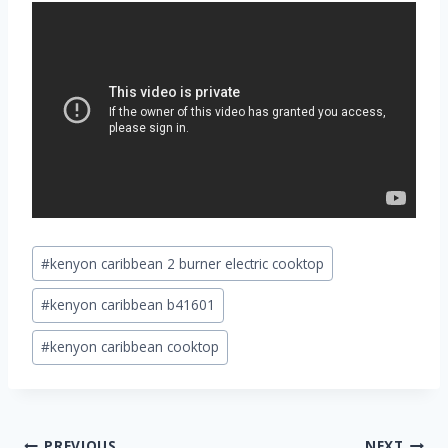
Post
#
kenyon caribbean 2 burner electric cooktop
Tags:
#
kenyon caribbean b41601
#
kenyon caribbean cooktop
Post
PREVIOUS
NEXT