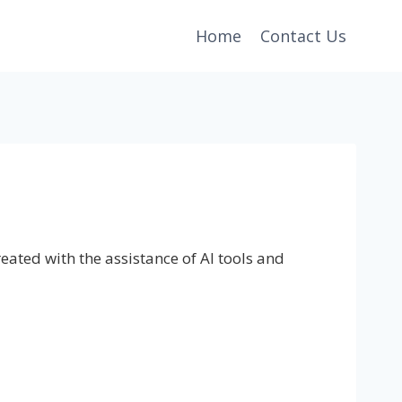
Home
Contact Us
eated with the assistance of AI tools and