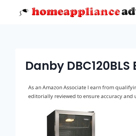
Skip
to
content
Danby DBC120BLS 
As an Amazon Associate I earn from qualifying
editorially reviewed to ensure accuracy and 