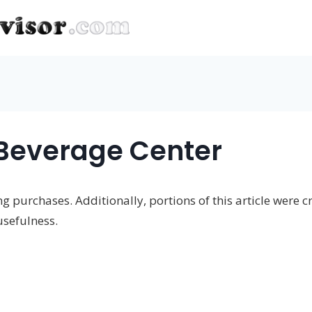
Beverage Center
 purchases. Additionally, portions of this article were cr
usefulness.