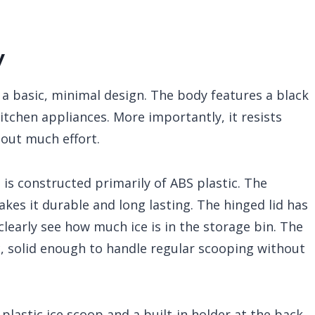
y
a basic, minimal design. The body features a black
itchen appliances. More importantly, it resists
hout much effort.
is constructed primarily of ABS plastic. The
akes it durable and long lasting. The hinged lid has
learly see how much ice is in the storage bin. The
c, solid enough to handle regular scooping without
plastic ice scoop and a built-in holder at the back.