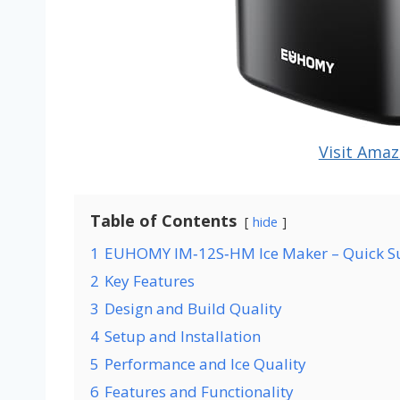
Visit Amaz
Table of Contents
hide
1
EUHOMY IM‑12S‑HM Ice Maker – Quick 
2
Key Features
3
Design and Build Quality
4
Setup and Installation
5
Performance and Ice Quality
6
Features and Functionality