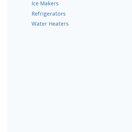
Ice Makers
Refrigerators
Water Heaters