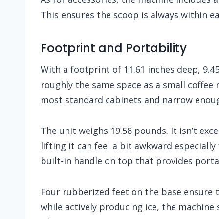
This ensures the scoop is always within e
Footprint and Portability
With a footprint of 11.61 inches deep, 9.45
roughly the same space as a small coffee
most standard cabinets and narrow enoug
The unit weighs 19.58 pounds. It isn’t ex
lifting it can feel a bit awkward especially
built-in handle on top that provides portab
Four rubberized feet on the base ensure t
while actively producing ice, the machine 