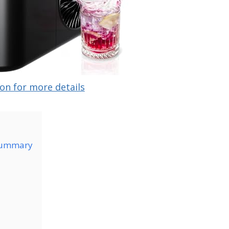
on for more details
Summary