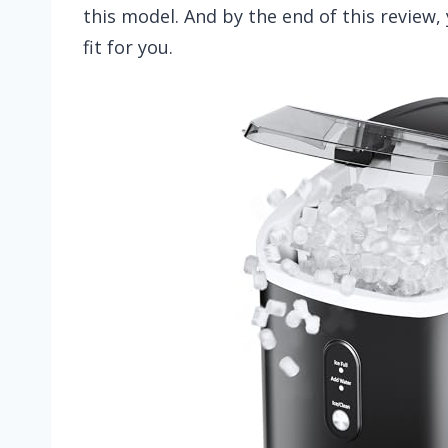
this model. And by the end of this review, 
fit for you.