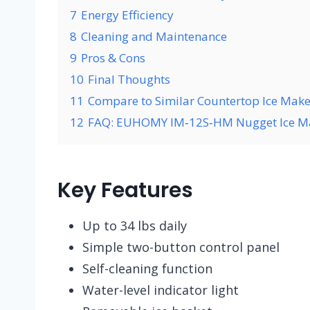
7
Energy Efficiency
8
Cleaning and Maintenance
9
Pros & Cons
10
Final Thoughts
11
Compare to Similar Countertop Ice Make
12
FAQ: EUHOMY IM‑12S‑HM Nugget Ice M
Key Features
Up to 34 lbs daily
Simple two-button control panel
Self-cleaning function
Water-level indicator light