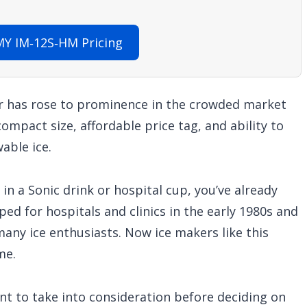
Y IM‑12S‑HM Pricing
has rose to prominence in the crowded market
ompact size, affordable price tag, and ability to
able ice.
 in a Sonic drink or hospital cup, you’ve already
ped for hospitals and clinics in the early 1980s and
any ice enthusiasts. Now ice makers like this
me.
nt to take into consideration before deciding on