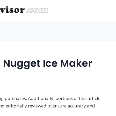
 Nugget Ice Maker
 purchases. Additionally, portions of this article
and editorially reviewed to ensure accuracy and