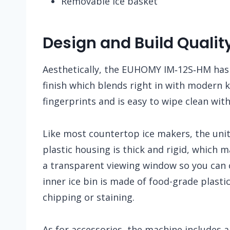
Removable ice basket
Design and Build Qualit
Aesthetically, the EUHOMY IM‑12S‑HM has 
finish which blends right in with modern k
fingerprints and is easy to wipe clean wit
Like most countertop ice makers, the unit 
plastic housing is thick and rigid, which m
a transparent viewing window so you can c
inner ice bin is made of food-grade plasti
chipping or staining.
As for accessories, the machine includes a 