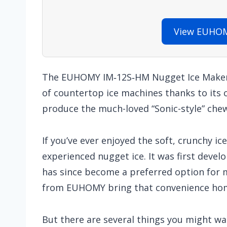
View EUHOM
The EUHOMY IM‑12S‑HM Nugget Ice Maker 
of countertop ice machines thanks to its c
produce the much-loved “Sonic-style” chew
If you’ve ever enjoyed the soft, crunchy ice
experienced nugget ice. It was first develo
has since become a preferred option for m
from EUHOMY bring that convenience ho
But there are several things you might wa