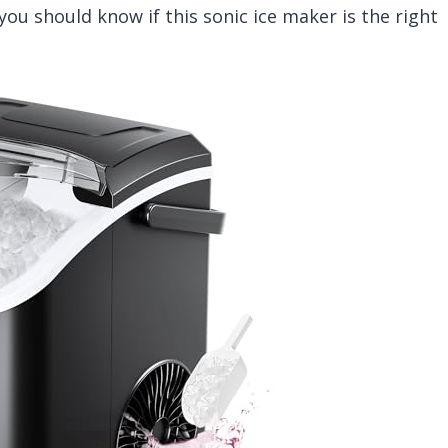
you should know if this sonic ice maker is the right