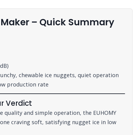
e Maker – Quick Summary
 dB)
nchy, chewable ice nuggets, quiet operation
ow production rate
r Verdict
ice quality and simple operation, the EUHOMY
ne craving soft, satisfying nugget ice in low