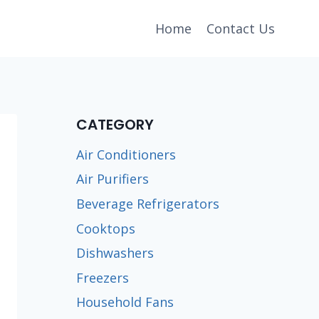
Home
Contact Us
CATEGORY
Air Conditioners
Air Purifiers
Beverage Refrigerators
Cooktops
Dishwashers
Freezers
Household Fans