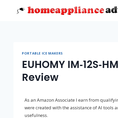
Skip
to
content
PORTABLE ICE MAKERS
EUHOMY IM‑12S‑HM
Review
As an Amazon Associate I earn from qualifying
were created with the assistance of AI tools 
usefulness.