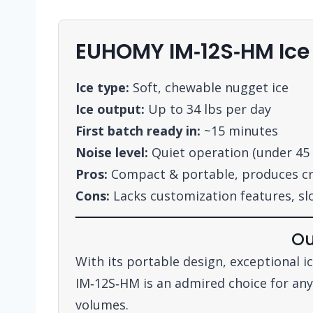
EUHOMY IM‑12S‑HM Ic
Ice type:
Soft, chewable nugget ice
Ice output:
Up to 34 lbs per day
First batch ready in:
~15 minutes
Noise level:
Quiet operation (under 45
Pros:
Compact & portable, produces cru
Cons:
Lacks customization features, sl
Ou
With its portable design, exceptional 
IM‑12S‑HM is an admired choice for anyo
volumes.