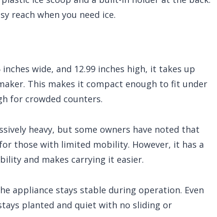
asy reach when you need ice.
 inches wide, and 12.99 inches high, it takes up
 maker. This makes it compact enough to fit under
h for crowded counters.
cessively heavy, but some owners have noted that
 for those with limited mobility. However, it has a
ility and makes carrying it easier.
he appliance stays stable during operation. Even
stays planted and quiet with no sliding or