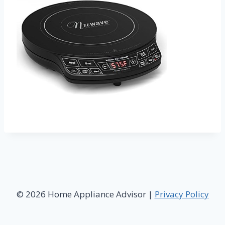
© 2026 Home Appliance Advisor |
Privacy Policy