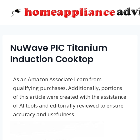
Skip
to
content
NuWave PIC Titanium
Induction Cooktop
As an Amazon Associate I earn from
qualifying purchases. Additionally, portions
of this article were created with the assistance
of AI tools and editorially reviewed to ensure
accuracy and usefulness.