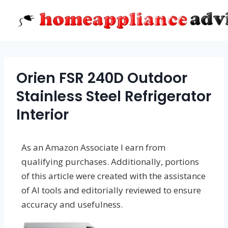
Skip
to
content
Orien FSR 240D Outdoor
Stainless Steel Refrigerator
Interior
As an Amazon Associate I earn from
qualifying purchases. Additionally, portions
of this article were created with the assistance
of AI tools and editorially reviewed to ensure
accuracy and usefulness.