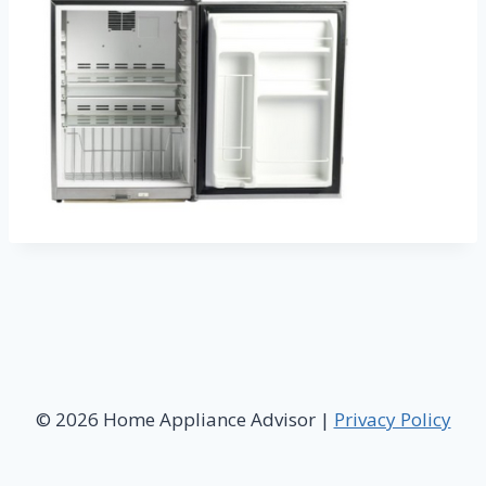
© 2026 Home Appliance Advisor |
Privacy Policy