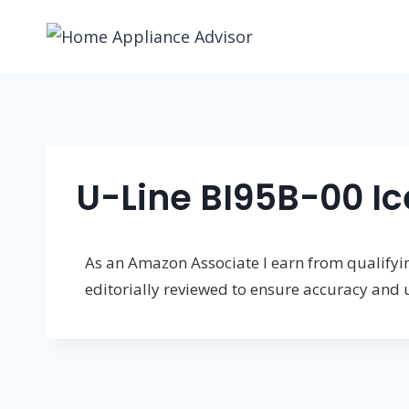
Skip
to
content
U-Line BI95B-00 Ic
As an Amazon Associate I earn from qualifying
editorially reviewed to ensure accuracy and 