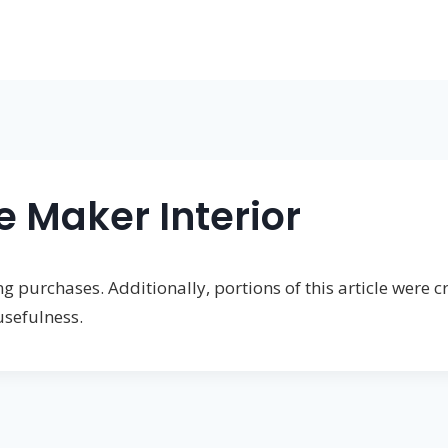
e Maker Interior
 purchases. Additionally, portions of this article were cr
usefulness.