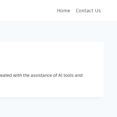
Home
Contact Us
eated with the assistance of AI tools and