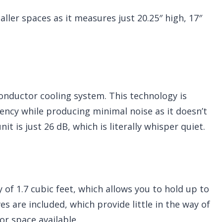
maller spaces as it measures just 20.25″ high, 17″
onductor cooling system. This technology is
iency while producing minimal noise as it doesn’t
it is just 26 dB, which is literally whisper quiet.
 of 1.7 cubic feet, which allows you to hold up to
s are included, which provide little in the way of
ior space available.