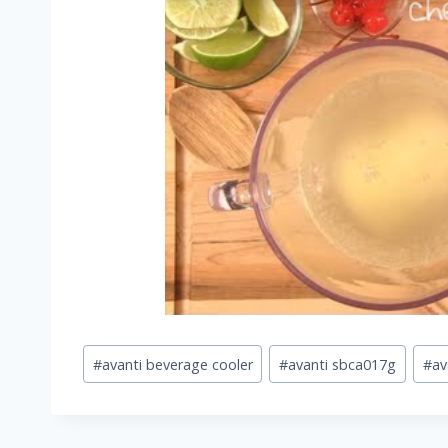
Post
#
avanti beverage cooler
#
avanti sbca017g
#
av
Tags: