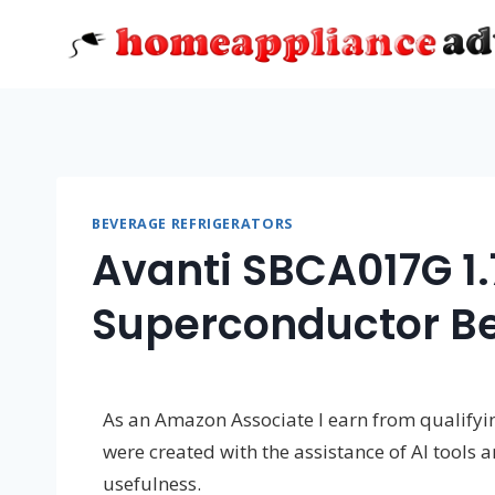
Skip
to
content
BEVERAGE REFRIGERATORS
Avanti SBCA017G 1
Superconductor B
As an Amazon Associate I earn from qualifying
were created with the assistance of AI tools 
usefulness.