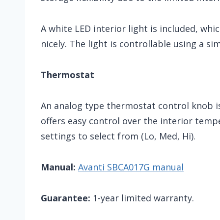
A white LED interior light is included, whi
nicely. The light is controllable using a si
Thermostat
An analog type thermostat control knob is 
offers easy control over the interior tem
settings to select from (Lo, Med, Hi).
Manual:
Avanti SBCA017G manual
Guarantee:
1-year limited warranty.