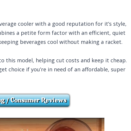
rage cooler with a good reputation for it’s style,
bines a petite form factor with an efficient, quiet
 keeping beverages cool without making a racket.
to this model, helping cut costs and keep it cheap.
et choice if you’re in need of an affordable, super