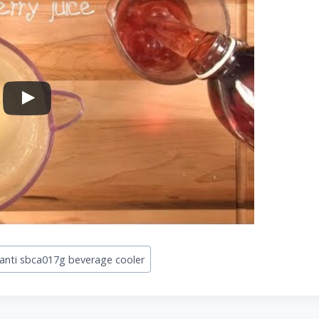
anti sbca017g beverage cooler