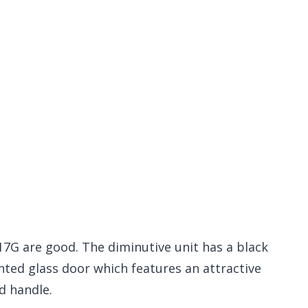
17G are good. The diminutive unit has a black
inted glass door which features an attractive
d handle.