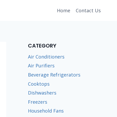
Home
Contact Us
CATEGORY
Air Conditioners
Air Purifiers
Beverage Refrigerators
Cooktops
Dishwashers
Freezers
Household Fans