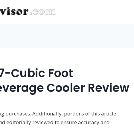
.7-Cubic Foot
everage Cooler Review
 purchases. Additionally, portions of this article
and editorially reviewed to ensure accuracy and