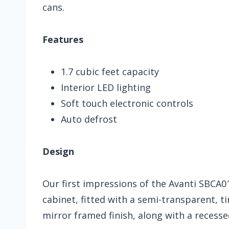
cans.
Features
1.7 cubic feet capacity
Interior LED lighting
Soft touch electronic controls
Auto defrost
Design
Our first impressions of the Avanti SBCA0
cabinet, fitted with a semi-transparent, t
mirror framed finish, along with a recesse