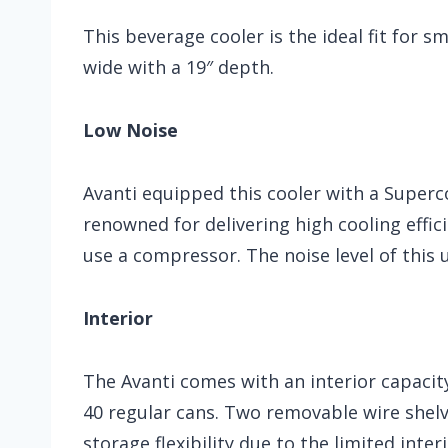
This beverage cooler is the ideal fit for s
wide with a 19″ depth.
Low Noise
Avanti equipped this cooler with a Superc
renowned for delivering high cooling effic
use a compressor. The noise level of this un
Interior
The Avanti comes with an interior capacity
40 regular cans. Two removable wire shelve
storage flexibility due to the limited inter