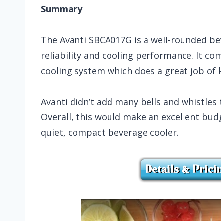
Summary
The Avanti SBCA017G is a well-rounded beve
reliability and cooling performance. It com
cooling system which does a great job of
Avanti didn’t add many bells and whistles 
Overall, this would make an excellent budg
quiet, compact beverage cooler.