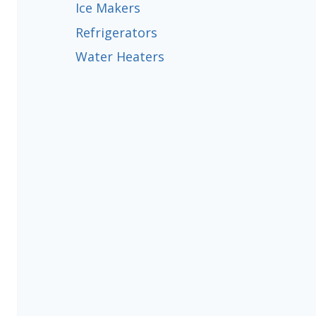
Ice Makers
Refrigerators
Water Heaters