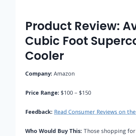
Product Review: Av
Cubic Foot Superc
Cooler
Company:
Amazon
Price Range:
$100 – $150
Feedback:
Read Consumer Reviews on the
Who Would Buy This:
Those shopping for a