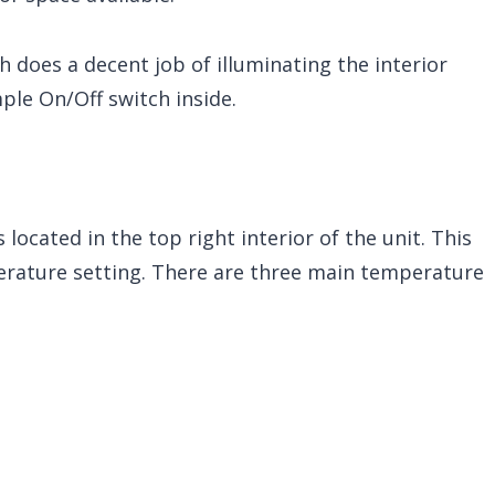
ch does a decent job of illuminating the interior
mple On/Off switch inside.
located in the top right interior of the unit. This
perature setting. There are three main temperature