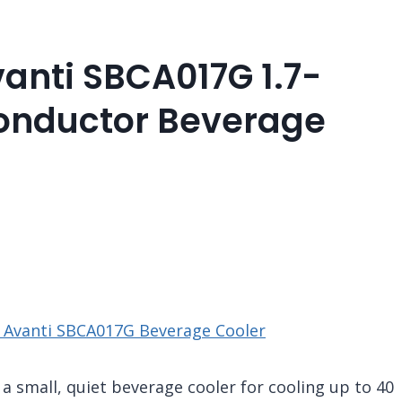
anti SBCA017G 1.7-
onductor Beverage
 Avanti SBCA017G Beverage Cooler
 small, quiet beverage cooler for cooling up to 40