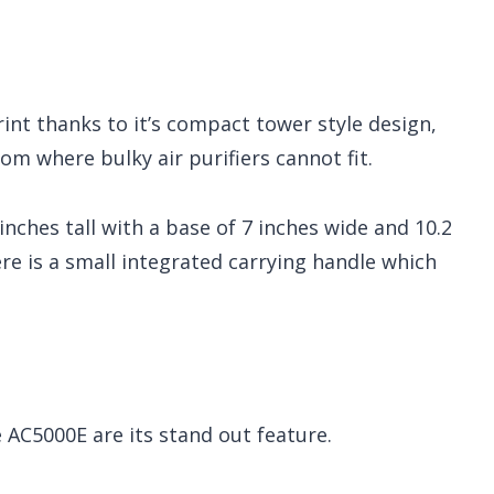
rint thanks to it’s compact tower style design,
oom where bulky air purifiers cannot fit.
nches tall with a base of 7 inches wide and 10.2
ere is a small integrated carrying handle which
e AC5000E are its stand out feature.