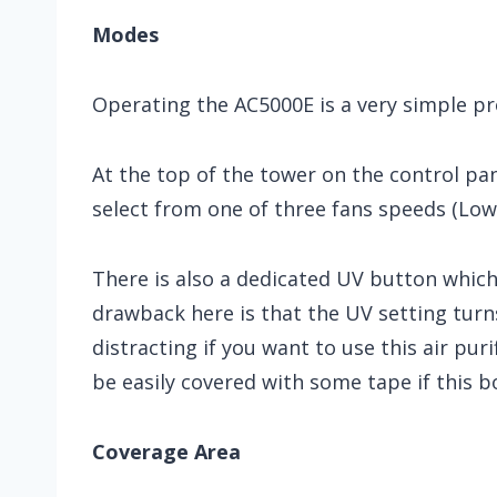
Modes
Operating the AC5000E is a very simple pr
At the top of the tower on the control pan
select from one of three fans speeds (Low
There is also a dedicated UV button which 
drawback here is that the UV setting turns
distracting if you want to use this air pur
be easily covered with some tape if this b
Coverage Area