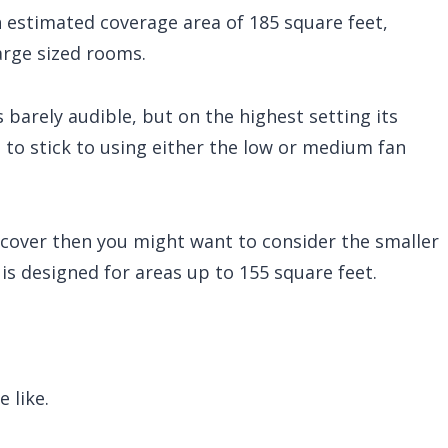
n estimated coverage area of 185 square feet,
arge sized rooms.
s barely audible, but on the highest setting its
 to stick to using either the low or medium fan
 cover then you might want to consider the smaller
s designed for areas up to 155 square feet.
 like.