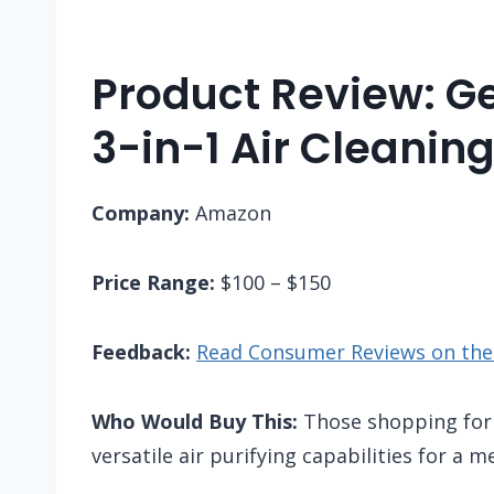
Product Review: 
3-in-1 Air Cleanin
Company:
Amazon
Price Range:
$100 – $150
Feedback:
Read Consumer Reviews on th
Who Would Buy This:
Those shopping for a
versatile air purifying capabilities for a 