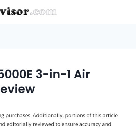
00E 3-in-1 Air
Review
 purchases. Additionally, portions of this article
and editorially reviewed to ensure accuracy and