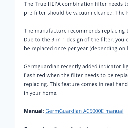
The True HEPA combination filter needs 
pre-filter should be vacuum cleaned. The H
The manufacture recommends replacing th
Due to the 3-in-1 design of the filter, you
be replaced once per year (depending on l
Germguardian recently added indicator li
flash red when the filter needs to be repl
replacing. This feature comes in real handy
in your home.
Manual:
GermGuardian AC5000E manual