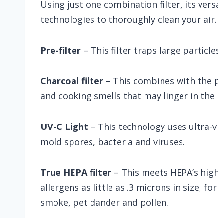
Using just one combination filter, its vers
technologies to thoroughly clean your air.
Pre-filter
– This filter traps large particles
Charcoal filter
– This combines with the 
and cooking smells that may linger in the a
UV-C Light
– This technology uses ultra-vi
mold spores, bacteria and viruses.
True HEPA filter
– This meets HEPA’s high
allergens as little as .3 microns in size, fo
smoke, pet dander and pollen.