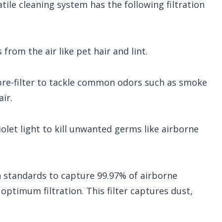
atile cleaning system has the following filtration
 from the air like pet hair and lint.
pre-filter to tackle common odors such as smoke
ir.
olet light to kill unwanted germs like airborne
 standards to capture 99.97% of airborne
r optimum filtration. This filter captures dust,