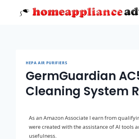
Skip
to
content
HEPA AIR PURIFIERS
GermGuardian AC50
Cleaning System 
As an Amazon Associate I earn from qualifying
were created with the assistance of AI tools 
usefulness.