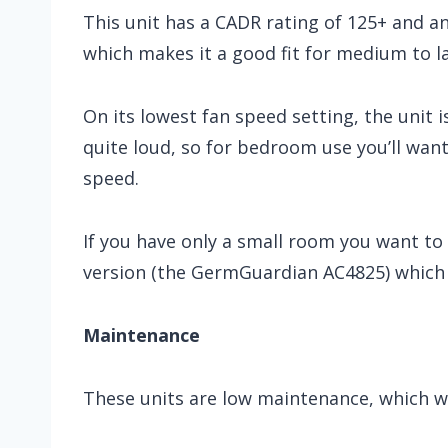
This unit has a CADR rating of 125+ and a
which makes it a good fit for medium to l
On its lowest fan speed setting, the unit i
quite loud, so for bedroom use you’ll want
speed.
If you have only a small room you want to
version (the GermGuardian AC4825) which i
Maintenance
These units are low maintenance, which we