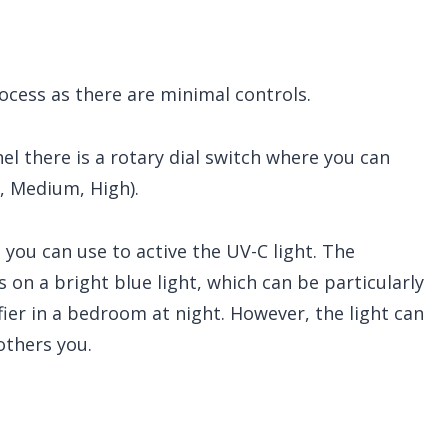
ocess as there are minimal controls.
el there is a rotary dial switch where you can
, Medium, High).
you can use to active the UV-C light. The
 on a bright blue light, which can be particularly
ifier in a bedroom at night. However, the light can
others you.