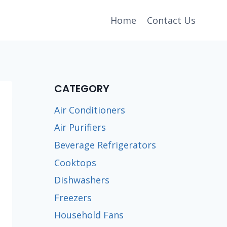
Home
Contact Us
CATEGORY
Air Conditioners
Air Purifiers
Beverage Refrigerators
Cooktops
Dishwashers
Freezers
Household Fans