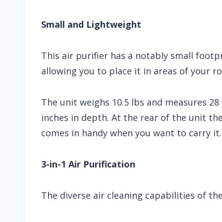
Small and Lightweight
This air purifier has a notably small footp
allowing you to place it in areas of your r
The unit weighs 10.5 lbs and measures 28 i
inches in depth. At the rear of the unit th
comes in handy when you want to carry it.
3-in-1 Air Purification
The diverse air cleaning capabilities of th