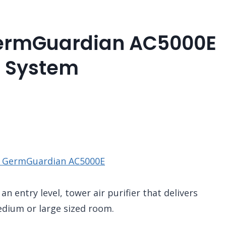
GermGuardian AC5000E
g System
e GermGuardian AC5000E
n entry level, tower air purifier that delivers
medium or large sized room.