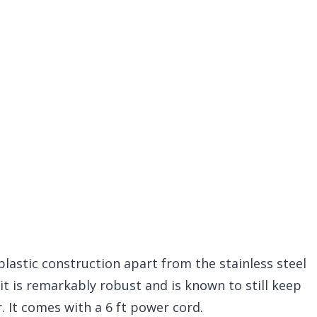
astic construction apart from the stainless steel
nit is remarkably robust and is known to still keep
. It comes with a 6 ft power cord.