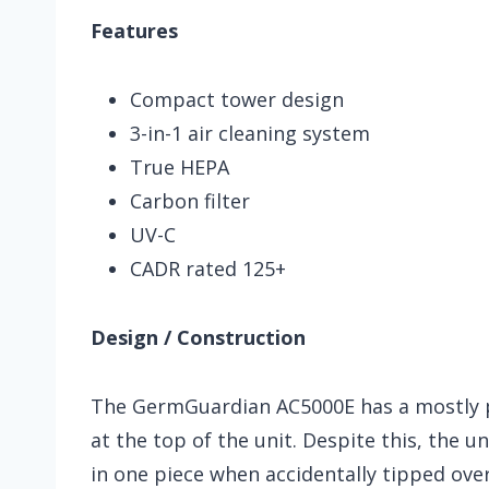
Features
Compact tower design
3-in-1 air cleaning system
True HEPA
Carbon filter
UV-C
CADR rated 125+
Design / Construction
The GermGuardian AC5000E has a mostly pl
at the top of the unit. Despite this, the u
in one piece when accidentally tipped over