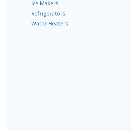
Ice Makers
Refrigerators
Water Heaters