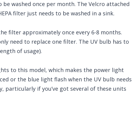
to be washed once per month. The Velcro attached
EPA filter just needs to be washed in a sink.
e filter approximately once every 6-8 months.
 only need to replace one filter. The UV bulb has to
ength of usage).
ghts to this model, which makes the power light
aced or the blue light flash when the UV bulb needs
, particularly if you’ve got several of these units