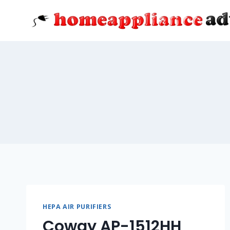
Skip
to
content
HEPA AIR PURIFIERS
Coway AP-1512HH