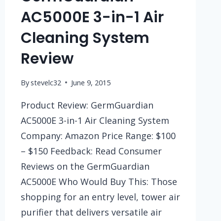
AC5000E 3-in-1 Air
Cleaning System
Review
By
stevelc32
June 9, 2015
Product Review: GermGuardian
AC5000E 3-in-1 Air Cleaning System
Company: Amazon Price Range: $100
– $150 Feedback: Read Consumer
Reviews on the GermGuardian
AC5000E Who Would Buy This: Those
shopping for an entry level, tower air
purifier that delivers versatile air