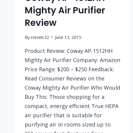
Mighty Air Purifier
Review
By
stevelc32
June 13, 2015
Product Review: Coway AP-1512HH
Mighty Air Purifier Company: Amazon
Price Range: $200 – $250 Feedback:
Read Consumer Reviews on the
Coway Mighty Air Purifier Who Would
Buy This: Those shopping for a
compact, energy efficient True HEPA
air purifier that is suitable for
purifying air in rooms sized up to