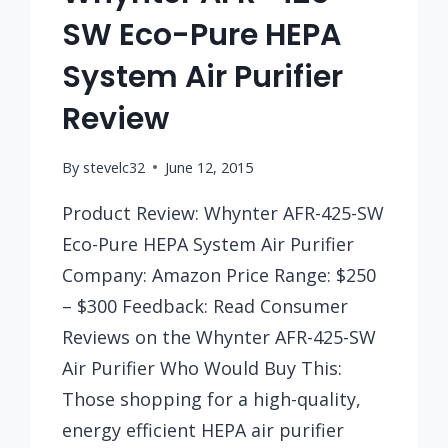
SW Eco-Pure HEPA
System Air Purifier
Review
By
stevelc32
June 12, 2015
Product Review: Whynter AFR-425-SW
Eco-Pure HEPA System Air Purifier
Company: Amazon Price Range: $250
– $300 Feedback: Read Consumer
Reviews on the Whynter AFR-425-SW
Air Purifier Who Would Buy This:
Those shopping for a high-quality,
energy efficient HEPA air purifier