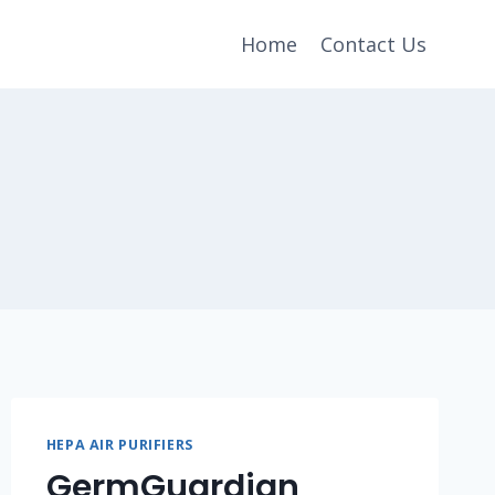
Home
Contact Us
HEPA AIR PURIFIERS
GermGuardian