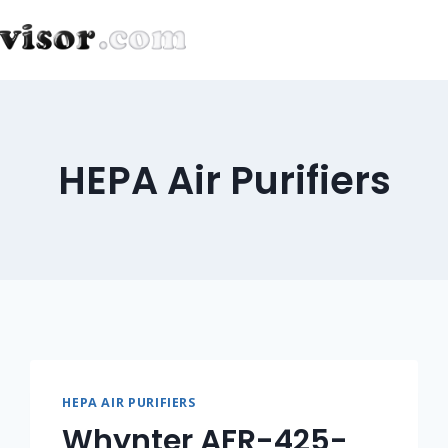
HEPA Air Purifiers
HEPA AIR PURIFIERS
Whynter AFR-425-