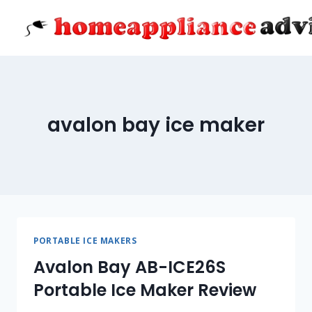
Skip
to
content
avalon bay ice maker
PORTABLE ICE MAKERS
Avalon Bay AB-ICE26S
Portable Ice Maker Review