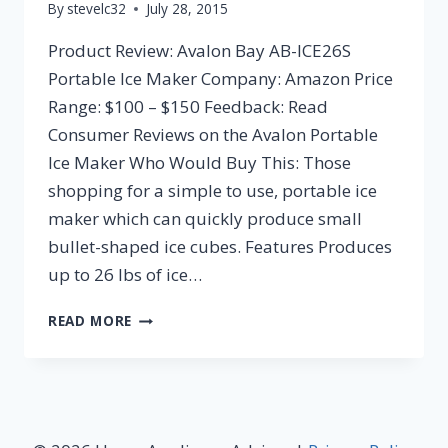
By
stevelc32
July 28, 2015
Product Review: Avalon Bay AB-ICE26S
Portable Ice Maker Company: Amazon Price
Range: $100 – $150 Feedback: Read
Consumer Reviews on the Avalon Portable
Ice Maker Who Would Buy This: Those
shopping for a simple to use, portable ice
maker which can quickly produce small
bullet-shaped ice cubes. Features Produces
up to 26 lbs of ice…
AVALON
READ MORE
BAY
AB-
ICE26S
PORTABLE
ICE
MAKER