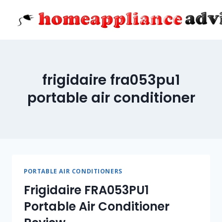
Skip
to
content
frigidaire fra053pu1
portable air conditioner
PORTABLE AIR CONDITIONERS
Frigidaire FRA053PU1
Portable Air Conditioner