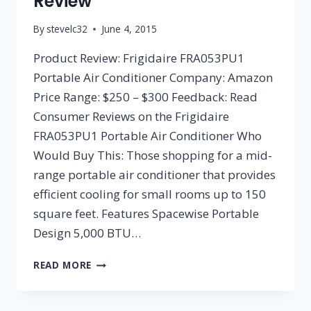
Review
By
stevelc32
June 4, 2015
Product Review: Frigidaire FRA053PU1
Portable Air Conditioner Company: Amazon
Price Range: $250 – $300 Feedback: Read
Consumer Reviews on the Frigidaire
FRA053PU1 Portable Air Conditioner Who
Would Buy This: Those shopping for a mid-
range portable air conditioner that provides
efficient cooling for small rooms up to 150
square feet. Features Spacewise Portable
Design 5,000 BTU…
FRIGIDAIRE
READ MORE
FRA053PU1
PORTABLE
AIR