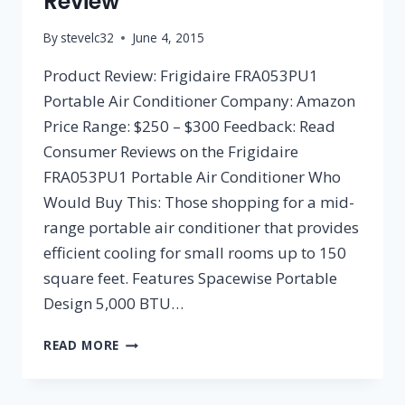
Review
By
stevelc32
June 4, 2015
Product Review: Frigidaire FRA053PU1
Portable Air Conditioner Company: Amazon
Price Range: $250 – $300 Feedback: Read
Consumer Reviews on the Frigidaire
FRA053PU1 Portable Air Conditioner Who
Would Buy This: Those shopping for a mid-
range portable air conditioner that provides
efficient cooling for small rooms up to 150
square feet. Features Spacewise Portable
Design 5,000 BTU…
FRIGIDAIRE
READ MORE
FRA053PU1
PORTABLE
AIR