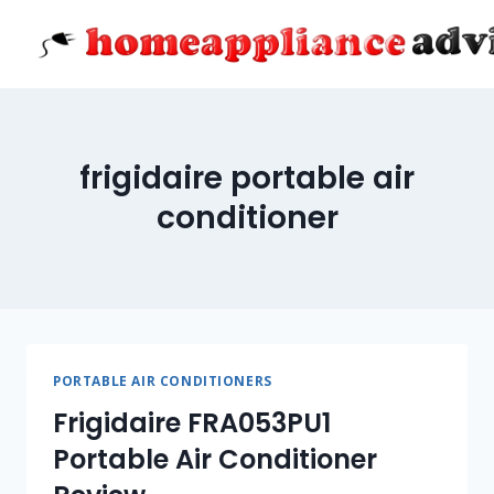
Skip
to
content
frigidaire portable air
conditioner
PORTABLE AIR CONDITIONERS
Frigidaire FRA053PU1
Portable Air Conditioner