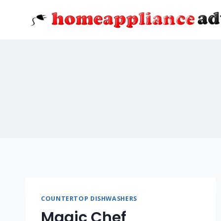
Skip
to
content
COUNTERTOP DISHWASHERS
Magic Chef