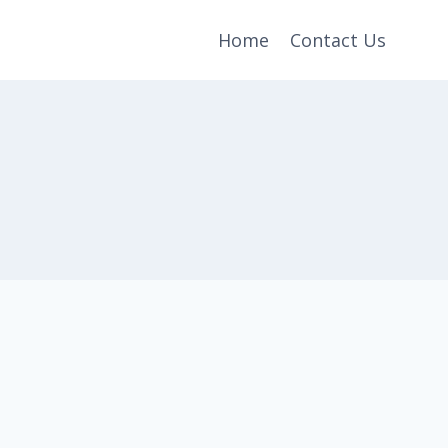
Home
Contact Us