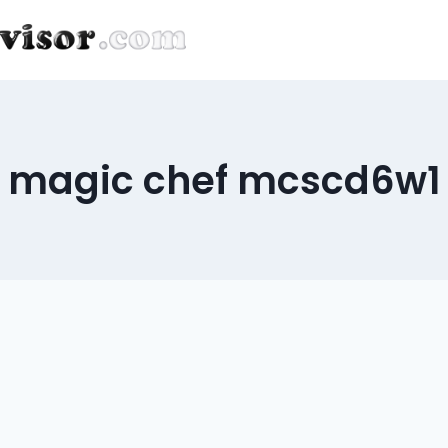
magic chef mcscd6w1