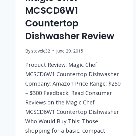
MCSCD6W1
Countertop
Dishwasher Review
By
stevelc32
June 29, 2015
Product Review: Magic Chef
MCSCD6W1 Countertop Dishwasher
Company: Amazon Price Range: $250
– $300 Feedback: Read Consumer
Reviews on the Magic Chef
MCSCD6W1 Countertop Dishwasher
Who Would Buy This: Those
shopping for a basic, compact