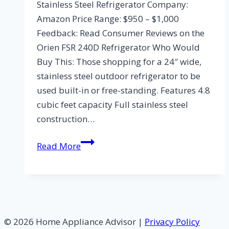
Stainless Steel Refrigerator Company:
Amazon Price Range: $950 – $1,000
Feedback: Read Consumer Reviews on the
Orien FSR 240D Refrigerator Who Would
Buy This: Those shopping for a 24″ wide,
stainless steel outdoor refrigerator to be
used built-in or free-standing. Features 4.8
cubic feet capacity Full stainless steel
construction…
Orien
Read More
FSR
240D
Outdoor
Stainless
Steel
© 2026 Home Appliance Advisor |
Privacy Policy
Refrigerator