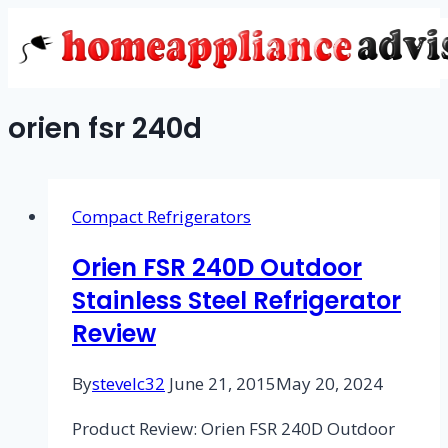
Skip
to
content
orien fsr 240d
Compact Refrigerators
Orien FSR 240D Outdoor
Stainless Steel Refrigerator
Review
By
stevelc32
June 21, 2015
May 20, 2024
Product Review: Orien FSR 240D Outdoor