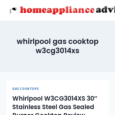
Skip
to
content
whirlpool gas cooktop
w3cg3014xs
GAS COOKTOPS
Whirlpool W3CG3014XS 30″
Stainless Steel Gas Sealed