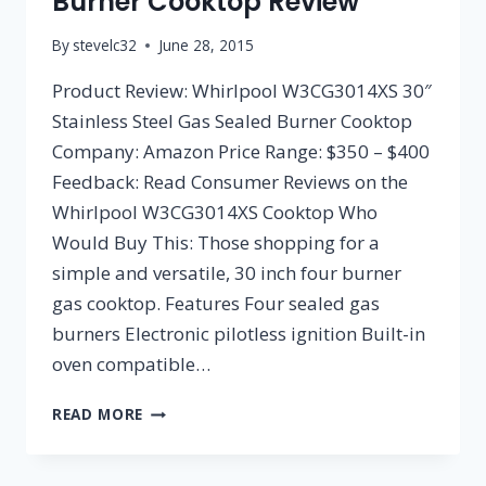
Burner Cooktop Review
By
stevelc32
June 28, 2015
Product Review: Whirlpool W3CG3014XS 30″
Stainless Steel Gas Sealed Burner Cooktop
Company: Amazon Price Range: $350 – $400
Feedback: Read Consumer Reviews on the
Whirlpool W3CG3014XS Cooktop Who
Would Buy This: Those shopping for a
simple and versatile, 30 inch four burner
gas cooktop. Features Four sealed gas
burners Electronic pilotless ignition Built-in
oven compatible…
WHIRLPOOL
READ MORE
W3CG3014XS
30″
STAINLESS