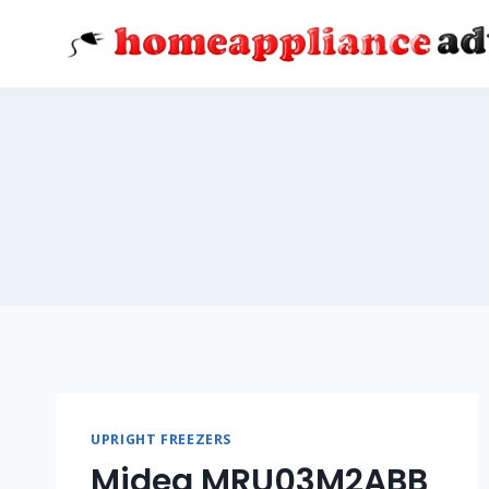
Skip
to
content
UPRIGHT FREEZERS
Midea MRU03M2ABB