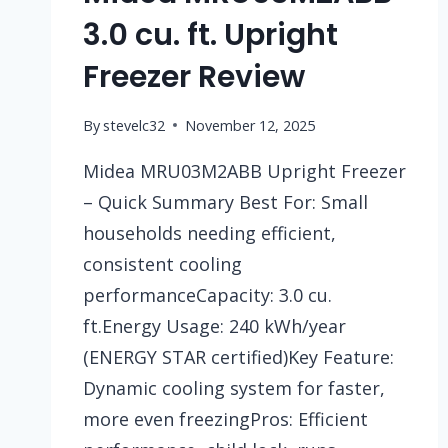
3.0 cu. ft. Upright
Freezer Review
By
stevelc32
November 12, 2025
Midea MRU03M2ABB Upright Freezer
– Quick Summary Best For: Small
households needing efficient,
consistent cooling
performanceCapacity: 3.0 cu.
ft.Energy Usage: 240 kWh/year
(ENERGY STAR certified)Key Feature:
Dynamic cooling system for faster,
more even freezingPros: Efficient