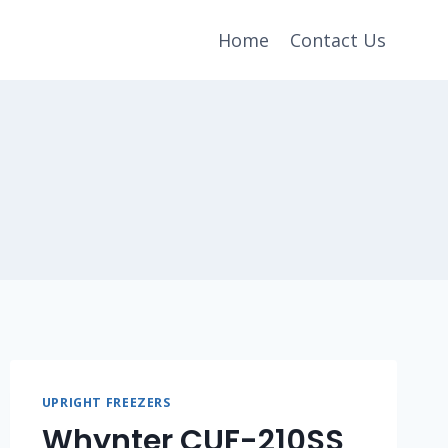
Home
Contact Us
UPRIGHT FREEZERS
Whynter CUF-210SS