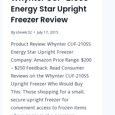
Energy Star Upright
Freezer Review
By
stevelc32
July 17, 2015
Product Review: Whynter CUF-210SS
Energy Star Upright Freezer
Company: Amazon Price Range: $200
– $250 Feedback: Read Consumer
Reviews on the Whynter CUF-210SS
Upright Freezer Who Would Buy
This: Those shopping for a small,
secure upright freezer for
convenient access to frozen items