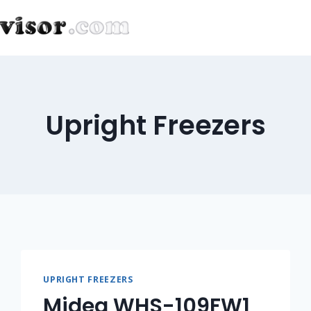
Upright Freezers
UPRIGHT FREEZERS
Midea WHS-109FW1