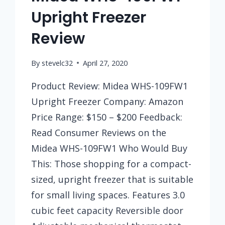
Upright Freezer
Review
By
stevelc32
April 27, 2020
Product Review: Midea WHS-109FW1
Upright Freezer Company: Amazon
Price Range: $150 – $200 Feedback:
Read Consumer Reviews on the
Midea WHS-109FW1 Who Would Buy
This: Those shopping for a compact-
sized, upright freezer that is suitable
for small living spaces. Features 3.0
cubic feet capacity Reversible door