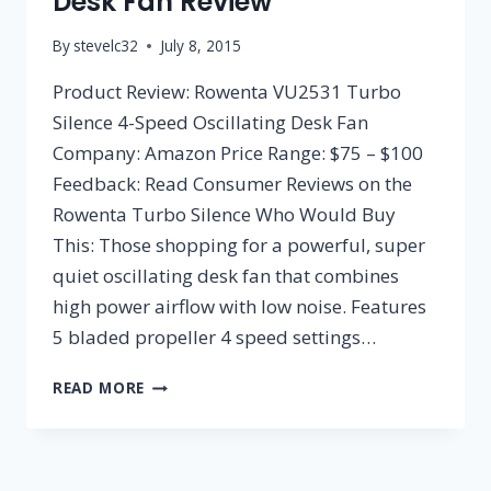
Desk Fan Review
By
stevelc32
July 8, 2015
Product Review: Rowenta VU2531 Turbo
Silence 4-Speed Oscillating Desk Fan
Company: Amazon Price Range: $75 – $100
Feedback: Read Consumer Reviews on the
Rowenta Turbo Silence Who Would Buy
This: Those shopping for a powerful, super
quiet oscillating desk fan that combines
high power airflow with low noise. Features
5 bladed propeller 4 speed settings…
ROWENTA
READ MORE
VU2531
TURBO
SILENCE
4-