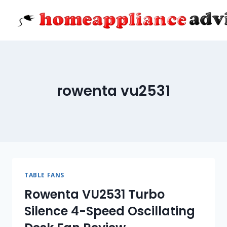
Skip
to
content
rowenta vu2531
TABLE FANS
Rowenta VU2531 Turbo
Silence 4-Speed Oscillating